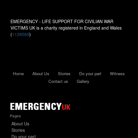
EMERGENCY - LIFE SUPPORT FOR CIVILIAN WAR
VICTIMS UK is a charity registered in England and Wales
(
1128569
)
Home
About Us
Stories
Do your part
Witness
Contact us
Gallery
Pages
About Us
Stories
Do your part