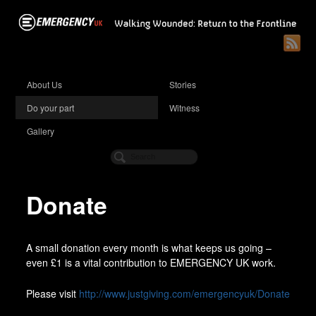
About Us
Stories
Do your part
Witness
Gallery
Donate
A small donation every month is what keeps us going –
even £1 is a vital contribution to EMERGENCY UK work.
Please visit
http://www.justgiving.com/emergencyuk/Donate