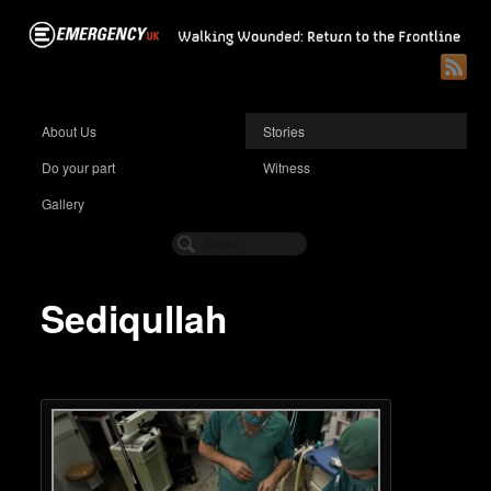
About Us
Stories
Do your part
Witness
Gallery
Sediqullah