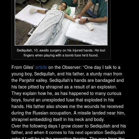
Sediqullah, 10, awaits surgery on his injured hands. He lost
fingers when playing with a bomb fuse he’d found.
From Giles’
article
on the Observer: “One day I talk to a
young boy, Sediqullah, and his father, a sturdy man from
the Panjshir valley. Sediqullah’s hands are bandaged and
his face pitted by shrapnel as a result of an explosion.
They explain how he, as has happened to many curious
boys, found an unexploded fuse that exploded in his
hands. His father also shows me the wounds he received
during the Russian occupation. A missile landed near him,
shrapnel embedding itself in his neck and body.
Over the following days I grow closer to Sediqullah and his
father, and when it comes to his next operation Sediqullah
asks if I will be in the operating theatre. The men from the