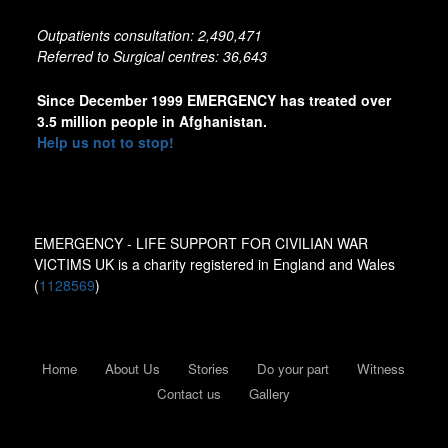
Outpatients consultation: 2,490,471
Referred to Surgical centres: 36,643
Since December 1999 EMERGENCY has treated over
3.5 million people in Afghanistan.
Help us not to stop!
EMERGENCY - LIFE SUPPORT FOR CIVILIAN WAR
VICTIMS UK is a charity registered in England and Wales
(
1128569
)
Home
About Us
Stories
Do your part
Witness
Contact us
Gallery