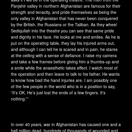
Panjshir valley in northern Afghanistan are famous for their
strength and tenacity, and pride themselves as being the
only valley in Afghanistan that has never been conquered
by the British, the Russians or the Taliban. As they wheel
Sediqullah into the theatre you can see that same pride
and dignity in his face. He looks at me and smiles. As he is
put on the operating table, they lay his injured arms out,
and although I can tell he is scared and in pain, he stares
at the ceiling with a sense of defiance. I raise my camera
and take a few frames before giving him a thumbs-up and
a smile while the anaesthetic takes effect. I watch most of
the operation and then leave to talk to his father. He wants
to know how bad the hand injuries are. I am possibly one
of the few people in the world who is in a position to say,
“It’s OK. He’s just lost the ends of a few fingers. It’s
nothing.””
In over 40 years, war in Afghanistan has caused one and a
half million dead, hundreds of thousands of wounded and