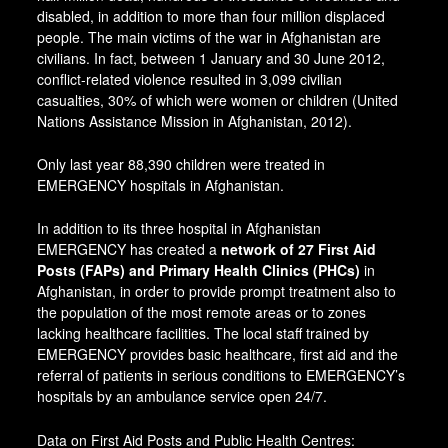
disabled, in addition to more than four million displaced
people. The main victims of the war in Afghanistan are
civilians. In fact, between 1 January and 30 June 2012,
conflict-related violence resulted in 3,099 civilian
casualties, 30% of which were women or children (United
Nations Assistance Mission in Afghanistan, 2012).
Only last year 88,390 children were treated in
EMERGENCY hospitals in Afghanistan.
In addition to its three hospital in Afghanistan
EMERGENCY has created a
network of 27 First Aid
Posts (FAPs) and Primary Health Clinics (PHCs)
in
Afghanistan, in order to provide prompt treatment also to
the population of the most remote areas or to zones
lacking healthcare facilities. The local staff trained by
EMERGENCY provides basic healthcare, first aid and the
referral of patients in serious conditions to EMERGENCY’s
hospitals by an ambulance service open 24/7.
Data on First Aid Posts and Public Health Centres: