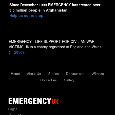
Since December 1999 EMERGENCY has treated over
3.5 million people in Afghanistan.
Help us not to stop!
EMERGENCY - LIFE SUPPORT FOR CIVILIAN WAR
VICTIMS UK is a charity registered in England and Wales
(
1128569
)
Home
About Us
Stories
Do your part
Witness
Contact us
Gallery
Pages