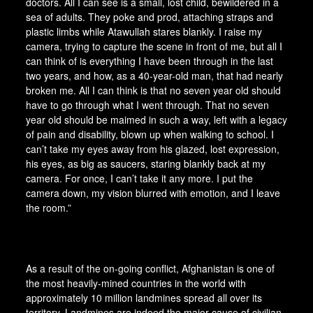
doctors. All I can see is a small, lost child, bewildered in a
sea of adults. They poke and prod, attaching straps and
plastic limbs while Atawullah stares blankly. I raise my
camera, trying to capture the scene in front of me, but all I
can think of is everything I have been through in the last
two years, and how, as a 40-year-old man, that had nearly
broken me. All I can think is that no seven year old should
have to go through what I went through. That no seven
year old should be maimed in such a way, left with a legacy
of pain and disability, blown up when walking to school. I
can’t take my eyes away from his glazed, lost expression,
his eyes, as big as saucers, staring blankly back at my
camera. For once, I can’t take it any more. I put the
camera down, my vision blurred with emotion, and I leave
the room.”
As a result of the on-going conflict, Afghanistan is one of
the most heavily-mined countries in the world with
approximately 10 million landmines spread all over its
territory. Landmines are indeed the major cause of civilian