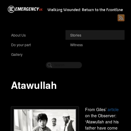
About Us
Stories
Do your part
Witness
Gallery
Atawullah
From Giles’
article
on the Observer:
“Atawullah and his
father have come