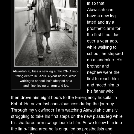
in so that
Atawullah can
have a new leg
fitted and try a
prosthetic arm for
the first time. Just
over a year ago,
while walking to
school, he stepped
on a landmine. His
brother and
Atawullah, 8, tries a new leg at the ICRC limb-
nephew were the
fitting centre in Kabul. A year before, while
first to reach him
walking to school, he’d stepped on a
and raced him to
landmine, losing an arm and leg.
his father who
then drove him eight hours to the Emergency hospital in
Kabul. He never lost consciousness during the journey.
Through my viewfinder I am watching Atawullah clumsily
struggling to take his first steps on the new plastic leg while
his shattered arm swings beside him. As we follow him into
the limb-fitting area he is engulfed by prosthetists and