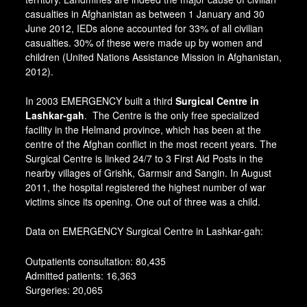
casualties in Afghanistan as between 1 January and 30
June 2012, IEDs alone accounted for 33% of all civilian
casualties. 30% of these were made up by women and
children (United Nations Assistance Mission in Afghanistan,
2012).
In 2003 EMERGENCY built a third
Surgical Centre in
Lashkar-gah
. The Centre is the only free specialized
facility in the Helmand province, which has been at the
centre of the Afghan conflict in the most recent years. The
Surgical Centre is linked 24/7 to 3 First Aid Posts in the
nearby villages of Grishk, Garmsir and Sangin. In August
2011, the hospital registered the highest number of war
victims since its opening. One out of three was a child.
Data on EMERGENCY Surgical Centre in Lashkar-gah:
Outpatients consultation: 80,435
Admitted patients: 16,363
Surgeries: 20,065