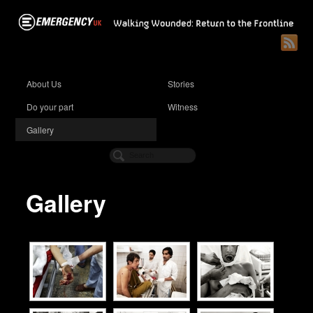
About Us
Stories
Do your part
Witness
Gallery
Gallery