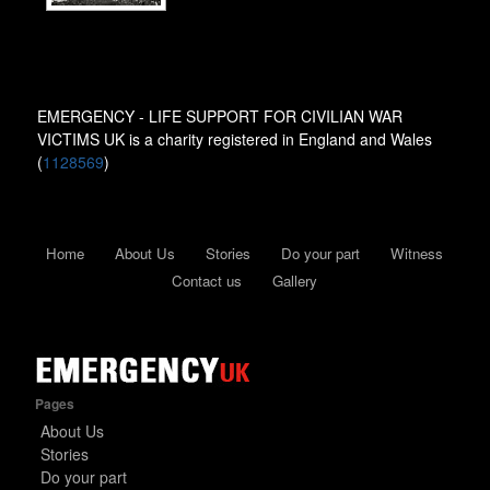
EMERGENCY - LIFE SUPPORT FOR CIVILIAN WAR
VICTIMS UK is a charity registered in England and Wales
(
1128569
)
Home
About Us
Stories
Do your part
Witness
Contact us
Gallery
Pages
About Us
Stories
Do your part