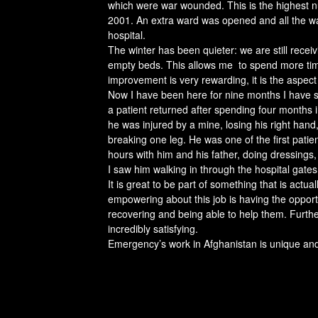
which were war wounded. This is the highest n
2001. An extra ward was opened and all the wa
hospital.
The winter has been quieter: we are still recei
empty beds. This allows me to spend more time 
improvement is very rewarding, it is the aspect 
Now I have been here for nine months I have s
a patient returned after spending four months in
he was injured by a mine, losing his right hand
breaking one leg. He was one of the first patien
hours with him and his father, doing dressings
I saw him walking in through the hospital gates,
It is great to be part of something that is actual
empowering about this job is having the opportun
recovering and being able to help them. Furth
incredibly satisfying.
Emergency’s work in Afghanistan is unique and