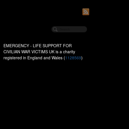
EMERGENCY - LIFE SUPPORT FOR
CIVILIAN WAR VICTIMS UK is a charity
registered in England and Wales (
1128569
)