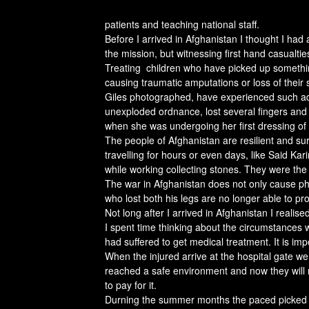
patients and teaching national staff.
Before I arrived in Afghanistan I thought I had 
the mission, but witnessing first hand casualties 
Treating children who have picked up something
causing traumatic amputations or loss of their
Giles photographed, have experienced such adv
unexploded ordnance, lost several fingers and 
when she was undergoing her first dressing of t
The people of Afghanistan are resilient and sur
travelling for hours or even days, like Said K
while working collecting stones. They were the
The war in Afghanistan does not only cause phy
who lost both his legs are no longer able to pro
Not long after I arrived in Afghanistan I realis
I spent time thinking about the circumstances 
had suffered to get medical treatment. It is im
When the injured arrive at the hospital gate we
reached a safe environment and now they will r
to pay for it.
Durning the summer months the paced picked u