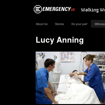
About Us
Stories
Do your part
Witness
Lucy Anning