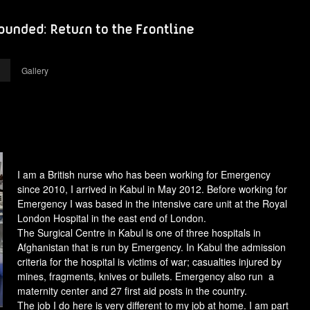
Gallery
I am a British nurse who has been working for Emergency
since 2010, I arrived in Kabul in May 2012. Before working for
Emergency I was based in the intensive care unit at the Royal
London Hospital in the east end of London.
The Surgical Centre in Kabul is one of three hospitals in
Afghanistan that is run by Emergency. In Kabul the admission
criteria for the hospital is victims of war; casualties injured by
mines, fragments, knives or bullets. Emergency also run a
maternity center and 27 first aid posts in the country.
The job I do here is very different to my job at home. I am part