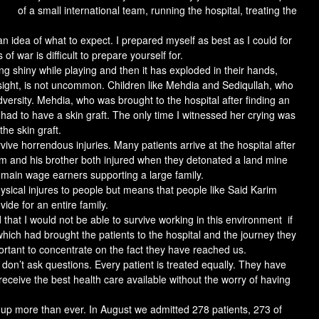
of a small international team, running the hospital, treating the
an idea of what to expect. I prepared myself as best as I could for
of war is difficult to prepare yourself for.
 shiny while playing and then it has exploded in their hands,
 sight, is not uncommon. Children like Mehdia and Sediqullah, who
ersity. Mehdia, who was brought to the hospital after finding an
had to have a skin graft. The only time I witnessed her crying was
he skin graft.
vive horrendous injuries. Many patients arrive at the hospital after
arim and his brother both injured when they detonated a land mine
 main wage earners supporting a large family.
sical injures to people but means that people like Said Karim
vide for an entire family.
ed that I would not be able to survive working in this environment if
which had brought the patients to the hospital and the journey they
portant to concentrate on the fact they have reached us.
 don’t ask questions. Every patient is treated equally. They have
eceive the best health care available without the worry of having
p more than ever. In August we admitted 278 patients, 273 of