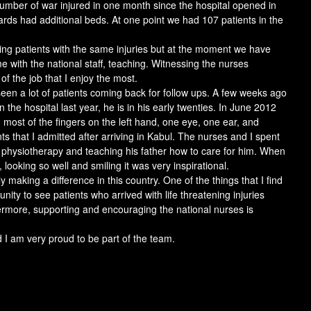
umber of war injured in one month since the hospital opened in
rds had additional beds. At one point we had 107 patients in the
ving patients with the same injuries but at the moment we have
with the national staff, teaching. Witnessing the nurses
of the job that I enjoy the most.
een a lot of patients coming back for follow ups. A few weeks ago
 the hospital last year, he is in his early twenties. In June 2012
, most of the fingers on the left hand, one eye, one ear, and
ts that I admitted after arriving in Kabul. The nurses and I spent
, physiotherapy and teaching his father how to care for him. When
 looking so well and smiling it was very inspirational.
ly making a difference in this country. One of the things that I find
ity to see patients who arrived with life threatening injuries
ermore, supporting and encouraging the national nurses is
 I am very proud to be part of the team.